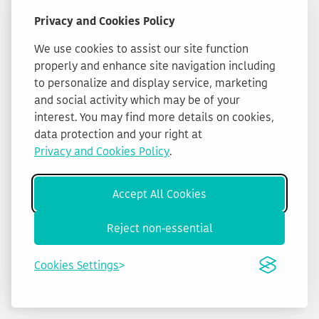
Privacy and Cookies Policy
We use cookies to assist our site function
properly and enhance site navigation including
to personalize and display service, marketing
and social activity which may be of your
interest. You may find more details on cookies,
data protection and your right at
Privacy and Cookies Policy
.
Accept All Cookies
Reject non-essential
Cookies Settings