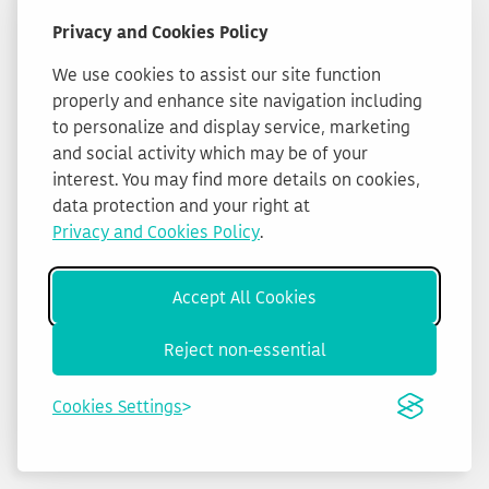
Privacy and Cookies Policy
We use cookies to assist our site function
properly and enhance site navigation including
to personalize and display service, marketing
and social activity which may be of your
interest. You may find more details on cookies,
data protection and your right at
Privacy and Cookies Policy
.
Accept All Cookies
Reject non-essential
Cookies Settings