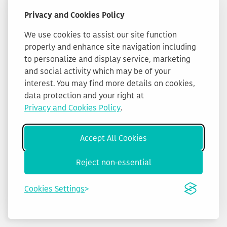
Privacy and Cookies Policy
We use cookies to assist our site function
properly and enhance site navigation including
to personalize and display service, marketing
and social activity which may be of your
interest. You may find more details on cookies,
data protection and your right at
Privacy and Cookies Policy
.
Accept All Cookies
Reject non-essential
Cookies Settings