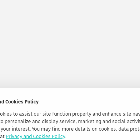
nd Cookies Policy
kies to assist our site function properly and enhance site na
to personalize and display service, marketing and social activi
your interest. You may find more details on cookies, data pro
 at
Privacy and Cookies Policy
.