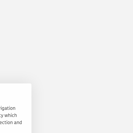
vigation
ty which
tection and