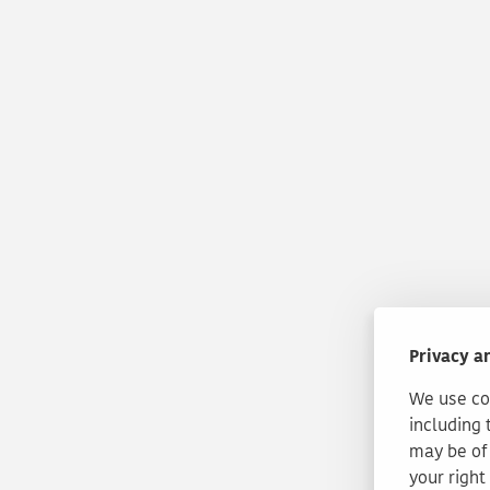
Privacy a
We use coo
including 
may be of 
your right