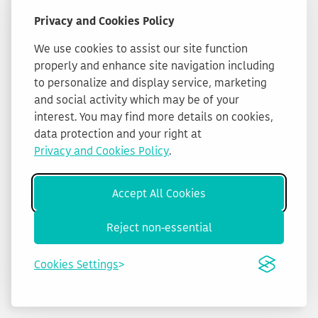
Privacy and Cookies Policy
We use cookies to assist our site function
properly and enhance site navigation including
to personalize and display service, marketing
and social activity which may be of your
interest. You may find more details on cookies,
data protection and your right at
Privacy and Cookies Policy
.
Accept All Cookies
Reject non-essential
Cookies Settings