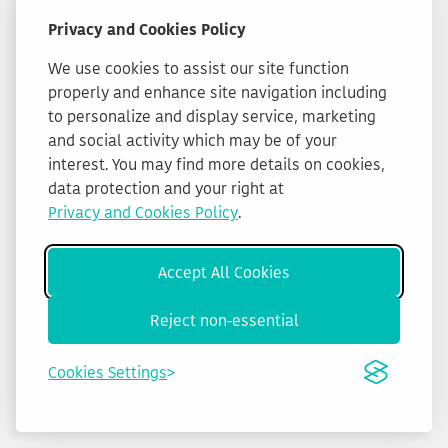
Privacy and Cookies Policy
We use cookies to assist our site function
properly and enhance site navigation including
to personalize and display service, marketing
and social activity which may be of your
interest. You may find more details on cookies,
data protection and your right at
Privacy and Cookies Policy
.
Accept All Cookies
Reject non-essential
Cookies Settings