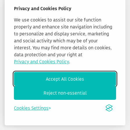
Privacy and Cookies Policy
We use cookies to assist our site function
properly and enhance site navigation including
to personalize and display service, marketing
and social activity which may be of your
interest. You may find more details on cookies,
data protection and your right at
Privacy and Cookies Policy
.
Accept All Cookies
Reject non-essential
Cookies Settings