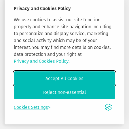
Privacy and Cookies Policy
We use cookies to assist our site function
properly and enhance site navigation including
to personalize and display service, marketing
and social activity which may be of your
interest. You may find more details on cookies,
data protection and your right at
Privacy and Cookies Policy
.
Accept All Cookies
Reject non-essential
Cookies Settings