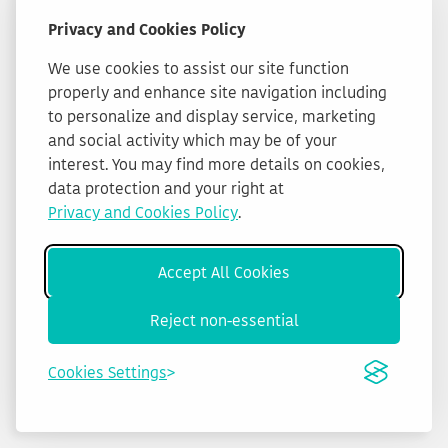
Privacy and Cookies Policy
We use cookies to assist our site function
properly and enhance site navigation including
to personalize and display service, marketing
and social activity which may be of your
interest. You may find more details on cookies,
data protection and your right at
Privacy and Cookies Policy
.
Accept All Cookies
Reject non-essential
Cookies Settings