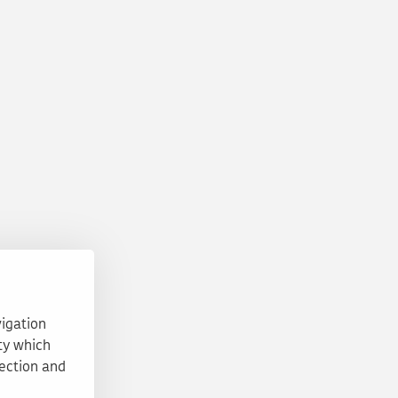
vigation
ty which
tection and