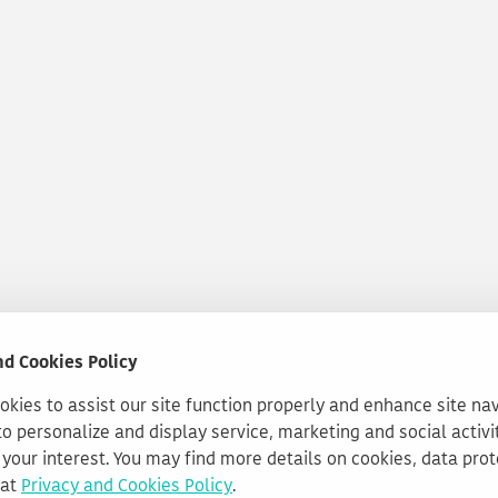
nd Cookies Policy
kies to assist our site function properly and enhance site na
to personalize and display service, marketing and social activi
your interest. You may find more details on cookies, data pro
 at
Privacy and Cookies Policy
.