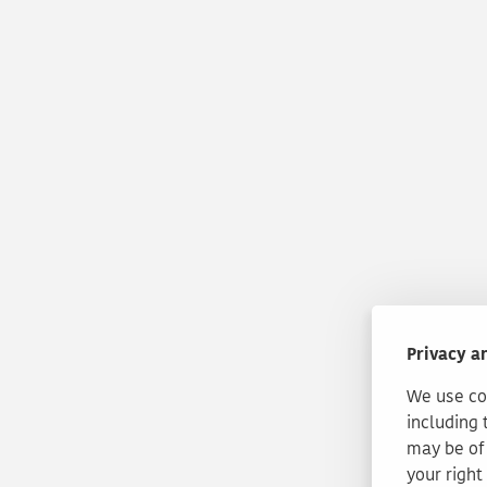
Privacy a
We use coo
including 
may be of 
your right