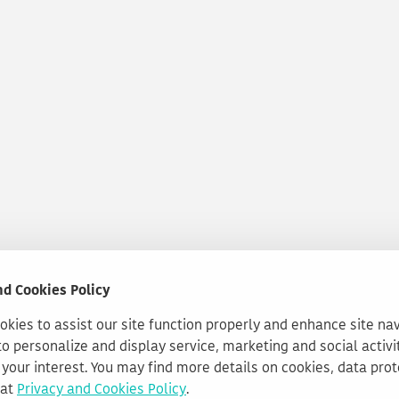
nd Cookies Policy
kies to assist our site function properly and enhance site na
to personalize and display service, marketing and social activi
your interest. You may find more details on cookies, data pro
 at
Privacy and Cookies Policy
.