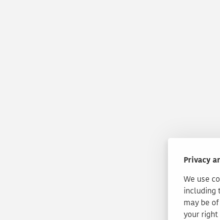
Privacy a
We use coo
including 
may be of 
your right