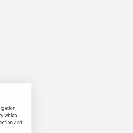
vigation
ty which
tection and