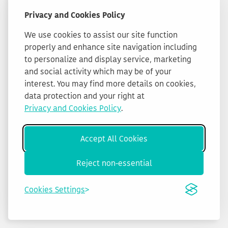
Privacy and Cookies Policy
We use cookies to assist our site function
properly and enhance site navigation including
to personalize and display service, marketing
and social activity which may be of your
interest. You may find more details on cookies,
data protection and your right at
Privacy and Cookies Policy
.
Accept All Cookies
Reject non-essential
Cookies Settings