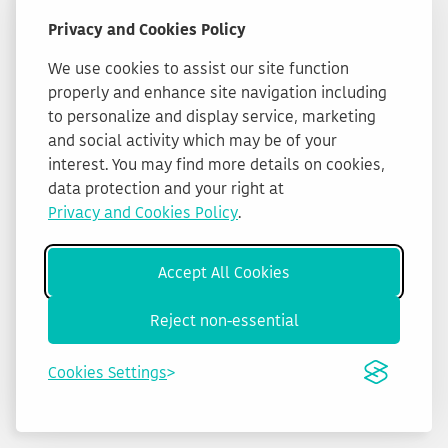
Privacy and Cookies Policy
We use cookies to assist our site function
properly and enhance site navigation including
to personalize and display service, marketing
and social activity which may be of your
interest. You may find more details on cookies,
data protection and your right at
Privacy and Cookies Policy
.
Accept All Cookies
Reject non-essential
Cookies Settings