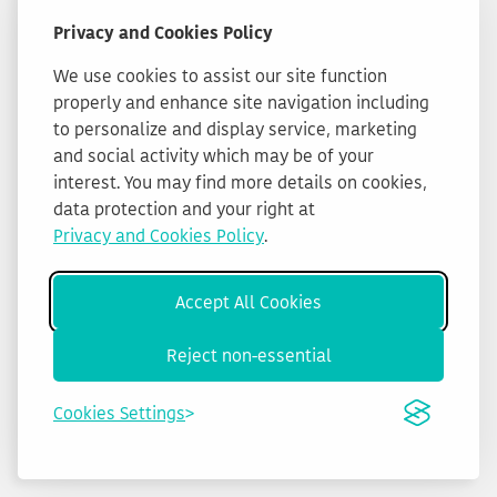
Privacy and Cookies Policy
We use cookies to assist our site function
properly and enhance site navigation including
to personalize and display service, marketing
and social activity which may be of your
interest. You may find more details on cookies,
data protection and your right at
Privacy and Cookies Policy
.
Accept All Cookies
Reject non-essential
Cookies Settings