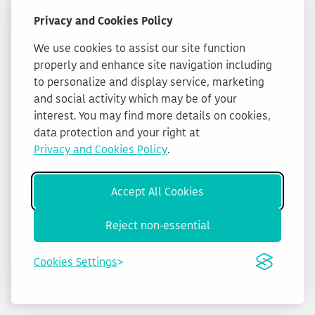
Privacy and Cookies Policy
We use cookies to assist our site function
properly and enhance site navigation including
to personalize and display service, marketing
and social activity which may be of your
interest. You may find more details on cookies,
data protection and your right at
Privacy and Cookies Policy
.
Accept All Cookies
Reject non-essential
Cookies Settings