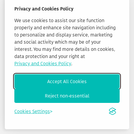
Privacy and Cookies Policy
We use cookies to assist our site function
properly and enhance site navigation including
to personalize and display service, marketing
and social activity which may be of your
interest. You may find more details on cookies,
data protection and your right at
Privacy and Cookies Policy
.
Accept All Cookies
Reject non-essential
Cookies Settings