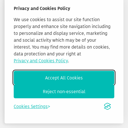
Privacy and Cookies Policy
We use cookies to assist our site function
properly and enhance site navigation including
to personalize and display service, marketing
and social activity which may be of your
interest. You may find more details on cookies,
data protection and your right at
Privacy and Cookies Policy
.
Accept All Cookies
Reject non-essential
Cookies Settings