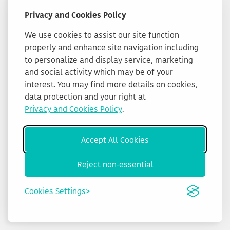
Privacy and Cookies Policy
We use cookies to assist our site function
properly and enhance site navigation including
to personalize and display service, marketing
and social activity which may be of your
interest. You may find more details on cookies,
data protection and your right at
Privacy and Cookies Policy
.
Accept All Cookies
Reject non-essential
Cookies Settings