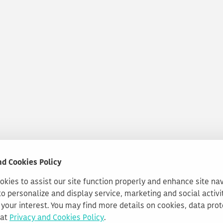
nd Cookies Policy
kies to assist our site function properly and enhance site na
to personalize and display service, marketing and social activi
your interest. You may find more details on cookies, data pro
 at
Privacy and Cookies Policy
.