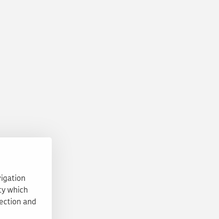
vigation
ty which
tection and