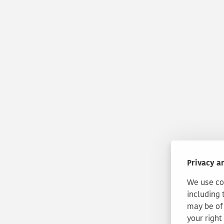
Privacy a
We use coo
including 
may be of 
your right