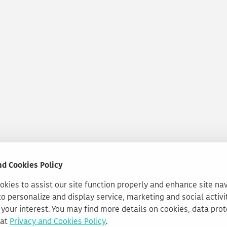
nd Cookies Policy
kies to assist our site function properly and enhance site na
to personalize and display service, marketing and social activi
your interest. You may find more details on cookies, data pro
 at
Privacy and Cookies Policy
.