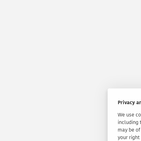
Privacy a
We use coo
including 
may be of 
your right