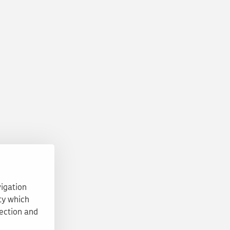
vigation
ty which
tection and