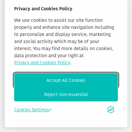
Privacy and Cookies Policy
We use cookies to assist our site function
properly and enhance site navigation including
to personalize and display service, marketing
and social activity which may be of your
interest. You may find more details on cookies,
data protection and your right at
Privacy and Cookies Policy
.
Accept All Cookies
Reject non-essential
Cookies Settings