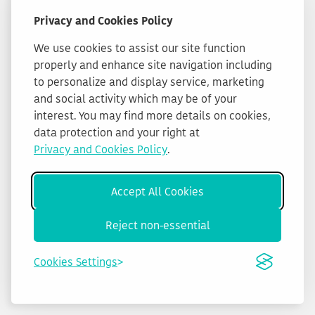
Privacy and Cookies Policy
We use cookies to assist our site function
properly and enhance site navigation including
to personalize and display service, marketing
and social activity which may be of your
interest. You may find more details on cookies,
data protection and your right at
Privacy and Cookies Policy
.
Accept All Cookies
Reject non-essential
Cookies Settings