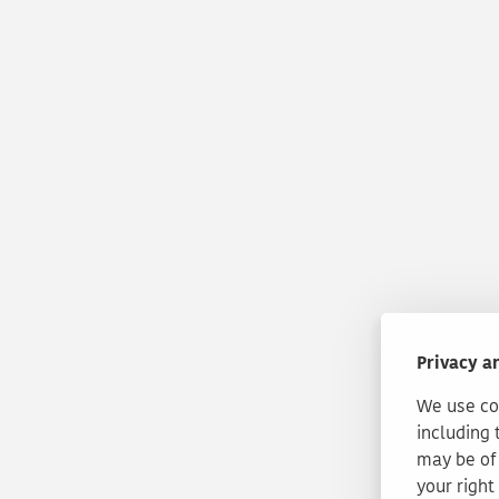
Privacy a
We use coo
including 
may be of 
your right