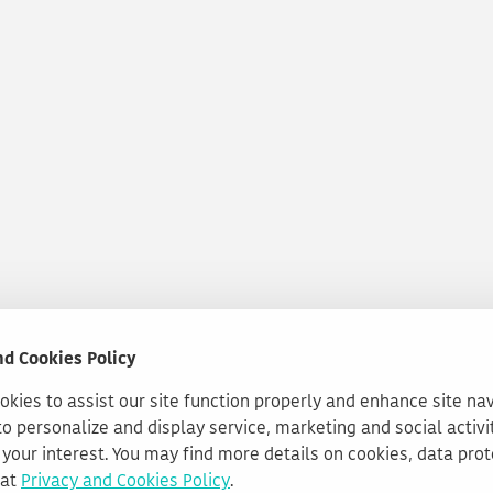
nd Cookies Policy
kies to assist our site function properly and enhance site na
to personalize and display service, marketing and social activi
your interest. You may find more details on cookies, data pro
 at
Privacy and Cookies Policy
.