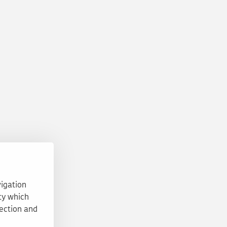
vigation
ty which
tection and