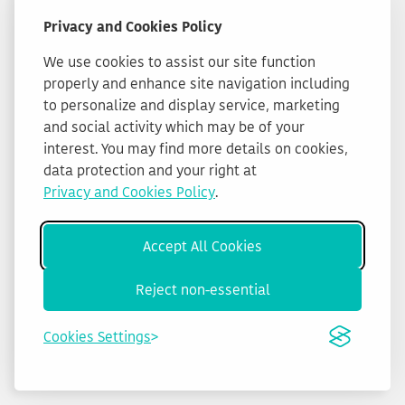
Privacy and Cookies Policy
We use cookies to assist our site function
properly and enhance site navigation including
to personalize and display service, marketing
and social activity which may be of your
interest. You may find more details on cookies,
data protection and your right at
Privacy and Cookies Policy
.
Accept All Cookies
Reject non-essential
Cookies Settings