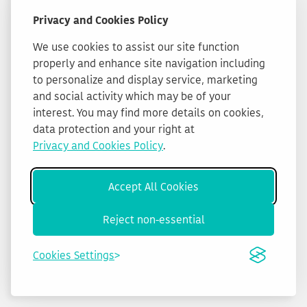
Privacy and Cookies Policy
We use cookies to assist our site function
properly and enhance site navigation including
to personalize and display service, marketing
and social activity which may be of your
interest. You may find more details on cookies,
data protection and your right at
Privacy and Cookies Policy
.
Accept All Cookies
Reject non-essential
Cookies Settings