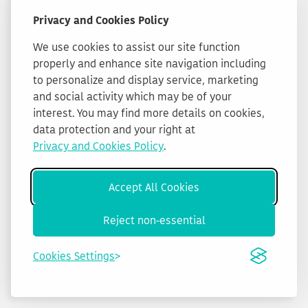
Privacy and Cookies Policy
We use cookies to assist our site function
properly and enhance site navigation including
to personalize and display service, marketing
and social activity which may be of your
interest. You may find more details on cookies,
data protection and your right at
Privacy and Cookies Policy
.
Accept All Cookies
Reject non-essential
Cookies Settings