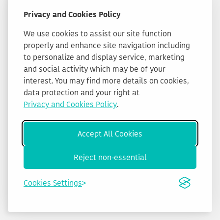
Privacy and Cookies Policy
We use cookies to assist our site function
properly and enhance site navigation including
to personalize and display service, marketing
and social activity which may be of your
interest. You may find more details on cookies,
data protection and your right at
Privacy and Cookies Policy
.
Accept All Cookies
Reject non-essential
Cookies Settings