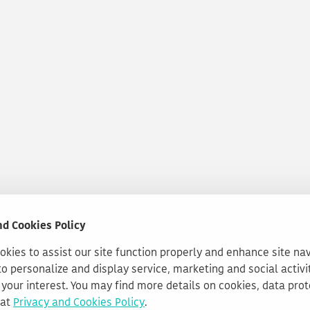
nd Cookies Policy
kies to assist our site function properly and enhance site na
to personalize and display service, marketing and social activi
your interest. You may find more details on cookies, data pro
 at
Privacy and Cookies Policy
.