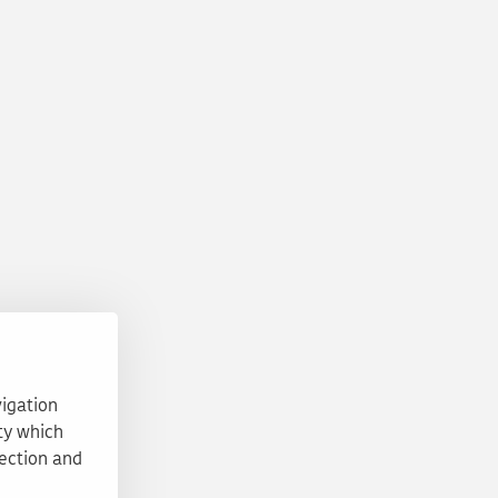
vigation
ty which
tection and