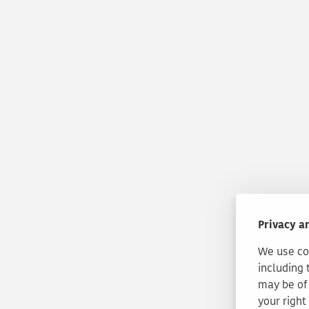
Privacy a
We use coo
including 
may be of 
your right