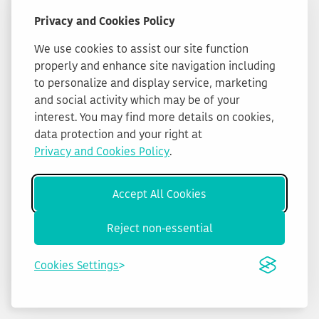
Privacy and Cookies Policy
We use cookies to assist our site function
properly and enhance site navigation including
to personalize and display service, marketing
and social activity which may be of your
interest. You may find more details on cookies,
data protection and your right at
Privacy and Cookies Policy
.
Accept All Cookies
Reject non-essential
Cookies Settings