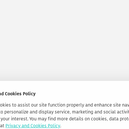
nd Cookies Policy
kies to assist our site function properly and enhance site na
to personalize and display service, marketing and social activi
your interest. You may find more details on cookies, data pro
 at
Privacy and Cookies Policy
.