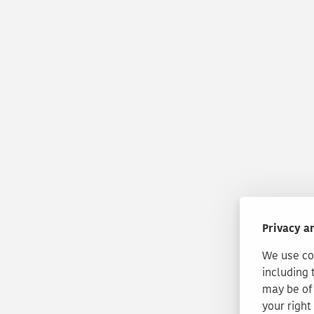
Privacy a
We use coo
including 
may be of 
your right