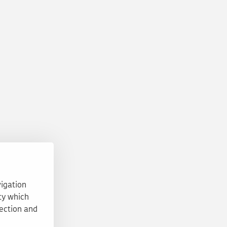
vigation
ty which
tection and