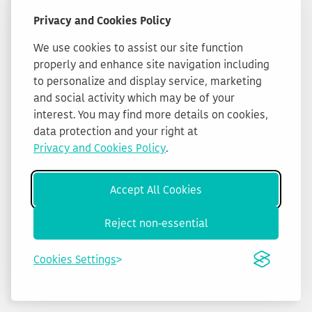
Privacy and Cookies Policy
We use cookies to assist our site function
properly and enhance site navigation including
to personalize and display service, marketing
and social activity which may be of your
interest. You may find more details on cookies,
data protection and your right at
Privacy and Cookies Policy
.
Accept All Cookies
Reject non-essential
Cookies Settings