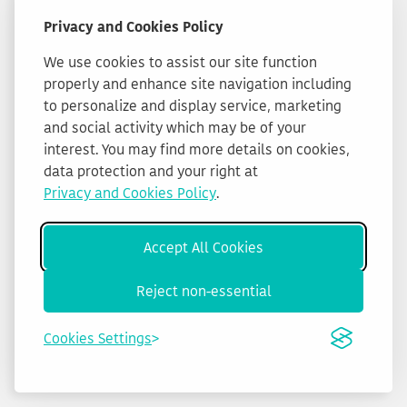
Privacy and Cookies Policy
We use cookies to assist our site function
properly and enhance site navigation including
to personalize and display service, marketing
and social activity which may be of your
interest. You may find more details on cookies,
data protection and your right at
Privacy and Cookies Policy
.
Accept All Cookies
Reject non-essential
Cookies Settings