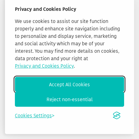
Privacy and Cookies Policy
We use cookies to assist our site function
properly and enhance site navigation including
to personalize and display service, marketing
and social activity which may be of your
interest. You may find more details on cookies,
data protection and your right at
Privacy and Cookies Policy
.
Accept All Cookies
Reject non-essential
Cookies Settings