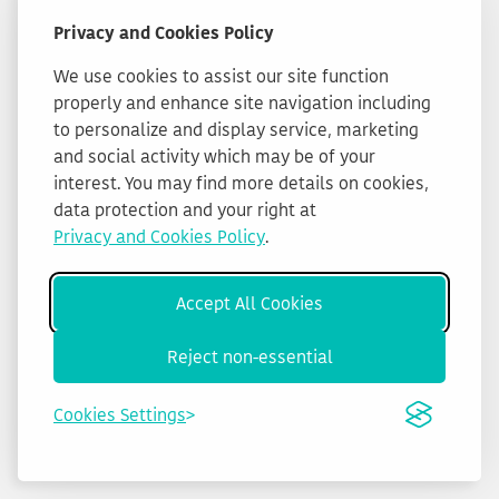
Privacy and Cookies Policy
We use cookies to assist our site function
properly and enhance site navigation including
to personalize and display service, marketing
and social activity which may be of your
interest. You may find more details on cookies,
data protection and your right at
Privacy and Cookies Policy
.
Accept All Cookies
Reject non-essential
Cookies Settings