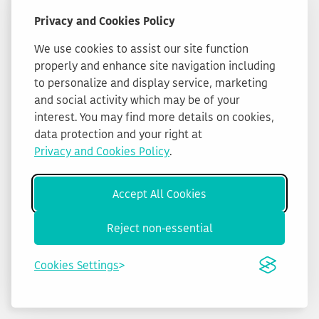
Privacy and Cookies Policy
We use cookies to assist our site function
properly and enhance site navigation including
to personalize and display service, marketing
and social activity which may be of your
interest. You may find more details on cookies,
data protection and your right at
Privacy and Cookies Policy
.
Accept All Cookies
Reject non-essential
Cookies Settings